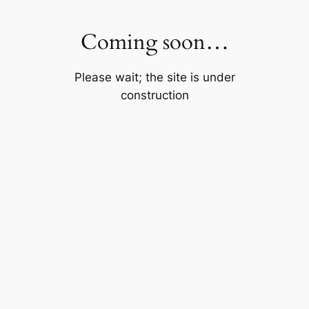
Skip
to
Coming soon…
content
Please wait; the site is under
construction