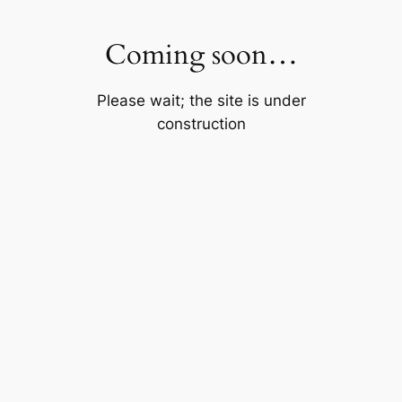
Skip
to
Coming soon…
content
Please wait; the site is under
construction