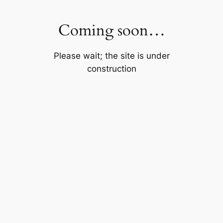
Skip
to
Coming soon…
content
Please wait; the site is under
construction