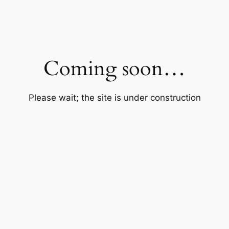
Coming soon…
Please wait; the site is under construction