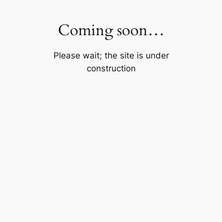
Skip
to
Coming soon…
content
Please wait; the site is under
construction