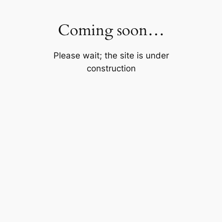
Skip
to
Coming soon…
content
Please wait; the site is under
construction