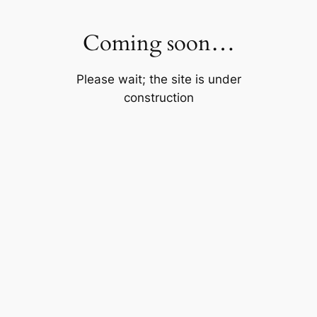
Skip
to
Coming soon…
content
Please wait; the site is under
construction