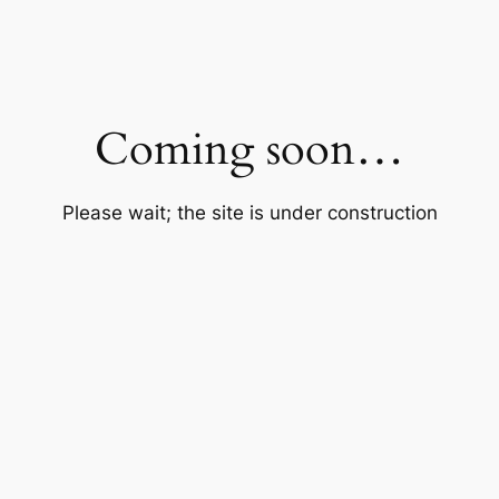
Coming soon…
Please wait; the site is under construction