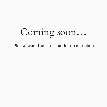
Coming soon…
Please wait; the site is under construction