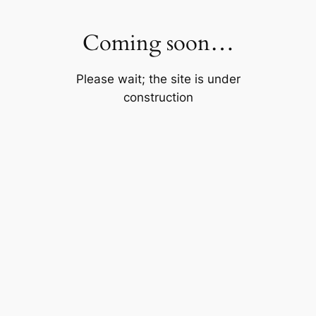
Skip
to
Coming soon…
content
Please wait; the site is under
construction