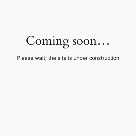
Coming soon…
Please wait; the site is under construction