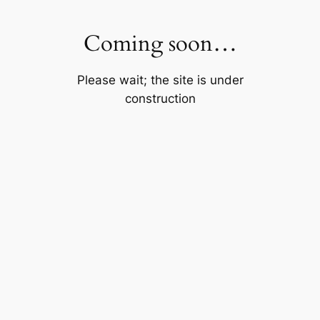
Skip
to
Coming soon…
content
Please wait; the site is under
construction