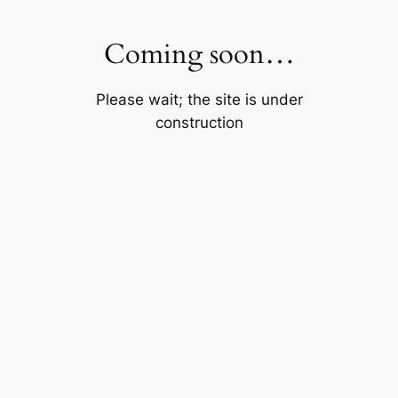
Skip
to
Coming soon…
content
Please wait; the site is under
construction