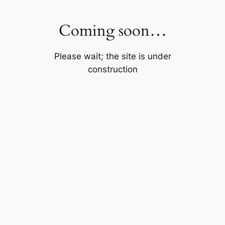
Skip
to
Coming soon…
content
Please wait; the site is under
construction