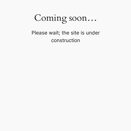
Skip
to
Coming soon…
content
Please wait; the site is under
construction