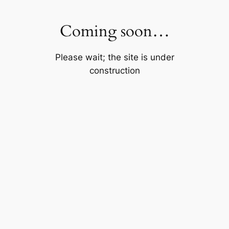
Skip
to
Coming soon…
content
Please wait; the site is under
construction