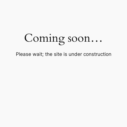
Coming soon…
Please wait; the site is under construction