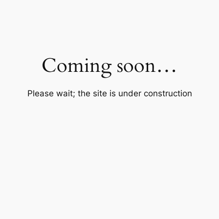
Coming soon…
Please wait; the site is under construction