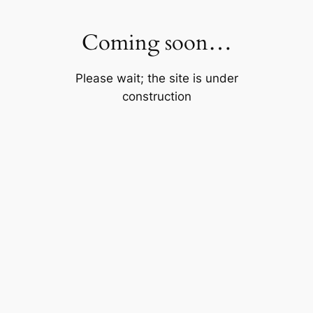
Skip
to
Coming soon…
content
Please wait; the site is under
construction