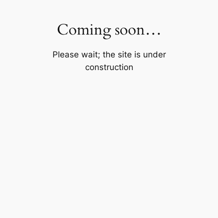
Skip
to
Coming soon…
content
Please wait; the site is under
construction