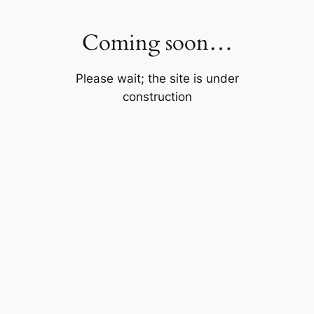
Skip
to
Coming soon…
content
Please wait; the site is under
construction