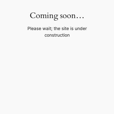
Skip
to
Coming soon…
content
Please wait; the site is under
construction