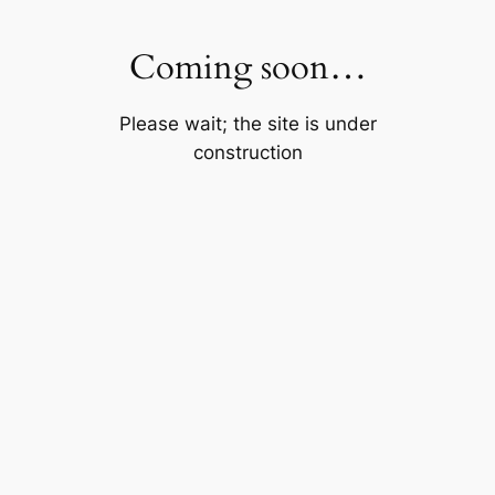
Skip
to
Coming soon…
content
Please wait; the site is under
construction