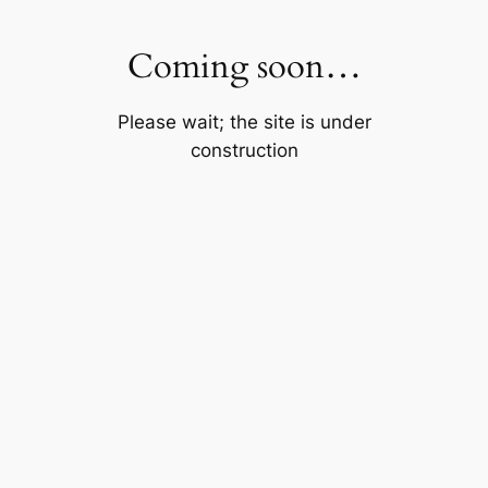
Skip
to
Coming soon…
content
Please wait; the site is under
construction