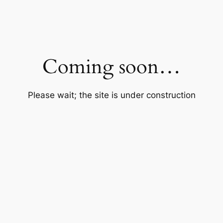
Coming soon…
Please wait; the site is under construction