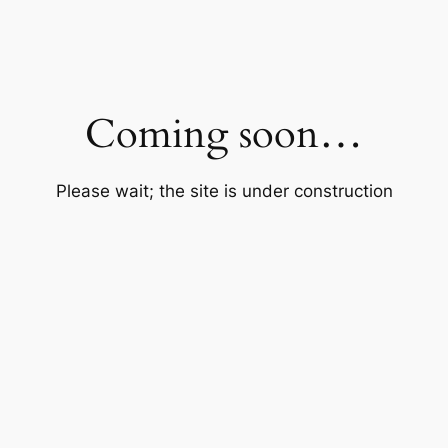
Coming soon…
Please wait; the site is under construction