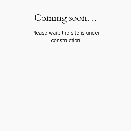
Skip
to
Coming soon…
content
Please wait; the site is under
construction