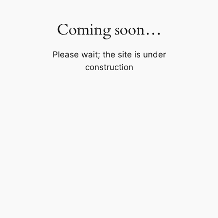
Skip
to
Coming soon…
content
Please wait; the site is under
construction