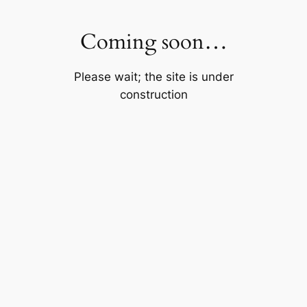
Skip
to
Coming soon…
content
Please wait; the site is under
construction