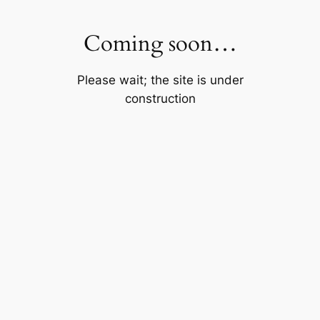
Skip
to
Coming soon…
content
Please wait; the site is under
construction