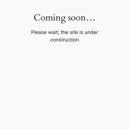
Skip
to
Coming soon…
content
Please wait; the site is under
construction