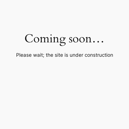
Coming soon…
Please wait; the site is under construction