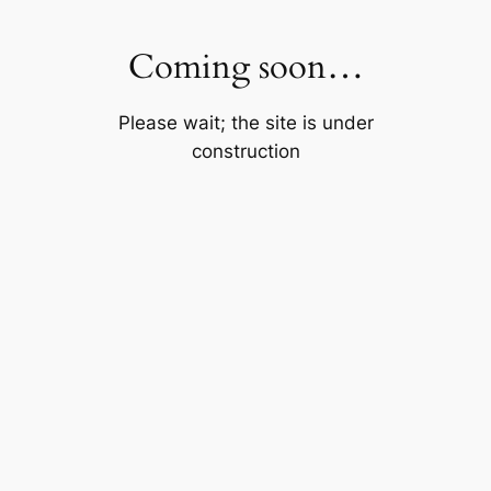
Skip
to
Coming soon…
content
Please wait; the site is under
construction