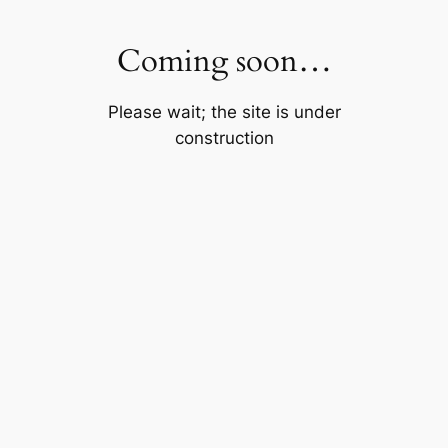
Skip
to
Coming soon…
content
Please wait; the site is under
construction