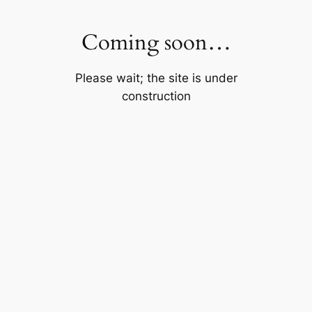
Skip
to
Coming soon…
content
Please wait; the site is under
construction