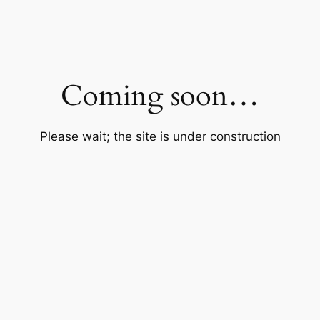
Coming soon…
Please wait; the site is under construction