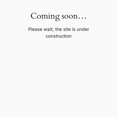
Skip
to
Coming soon…
content
Please wait; the site is under
construction