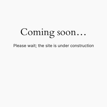
Coming soon…
Please wait; the site is under construction