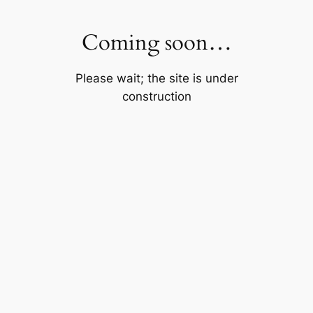
Skip
to
Coming soon…
content
Please wait; the site is under
construction