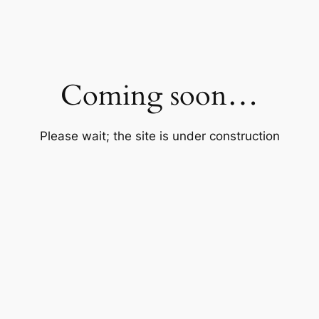
Coming soon…
Please wait; the site is under construction