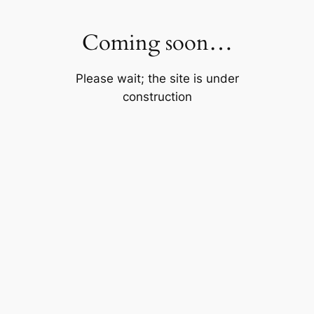
Skip
to
Coming soon…
content
Please wait; the site is under
construction