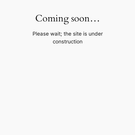
Skip
to
Coming soon…
content
Please wait; the site is under
construction