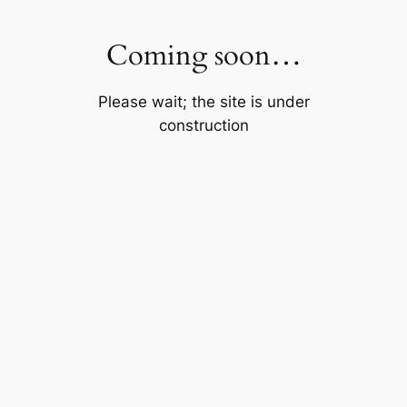
Skip
to
Coming soon…
content
Please wait; the site is under
construction