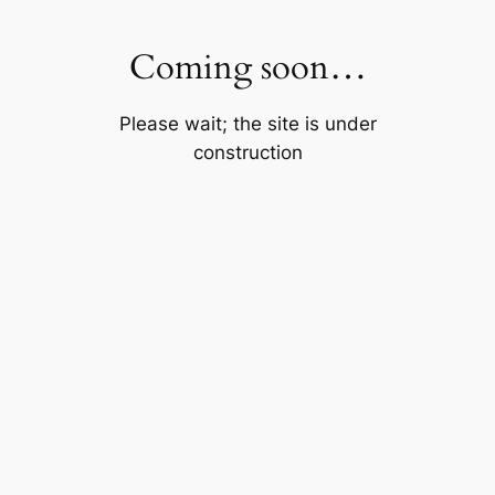
Skip
to
Coming soon…
content
Please wait; the site is under
construction