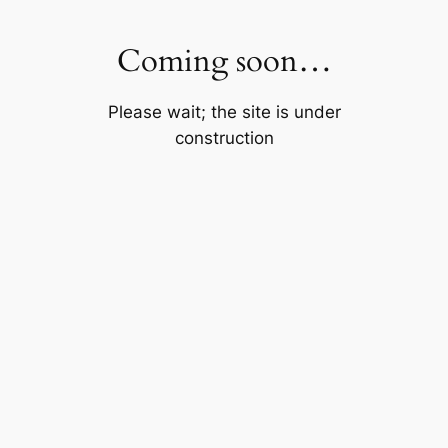
Skip
to
Coming soon…
content
Please wait; the site is under
construction