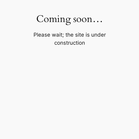
Skip
to
Coming soon…
content
Please wait; the site is under
construction