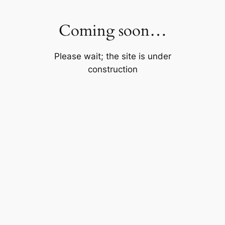
Skip
to
Coming soon…
content
Please wait; the site is under
construction