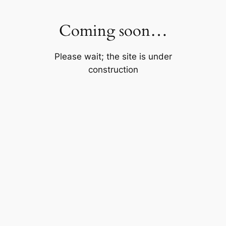
Skip
to
Coming soon…
content
Please wait; the site is under
construction