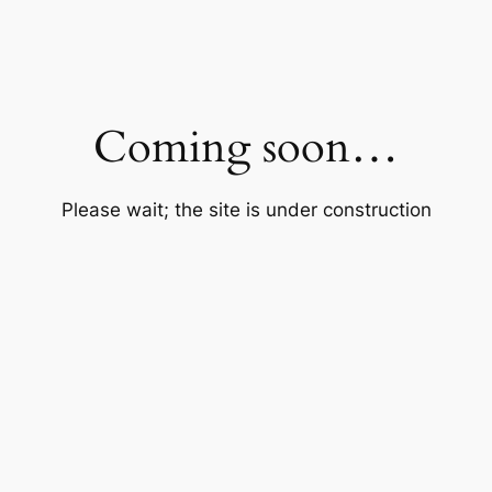
Coming soon…
Please wait; the site is under construction