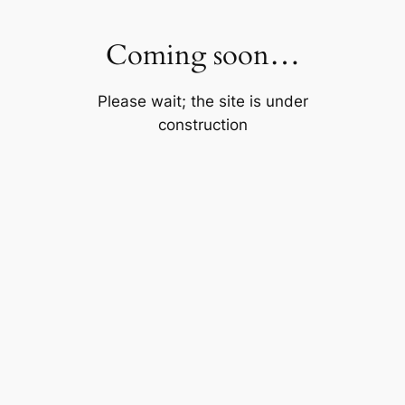
Skip
to
Coming soon…
content
Please wait; the site is under
construction